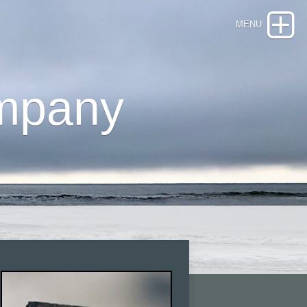
mpany