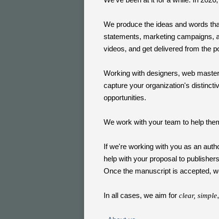
We produce the ideas and words that
statements, marketing campaigns, 
videos, and get delivered from the 
Working with designers, web master
capture your organization's distinct
opportunities.
We work with your team to help the
If we're working with you as an auth
help with your proposal to publisher
Once the manuscript is accepted, we
In all cases, we aim for
clear, simple