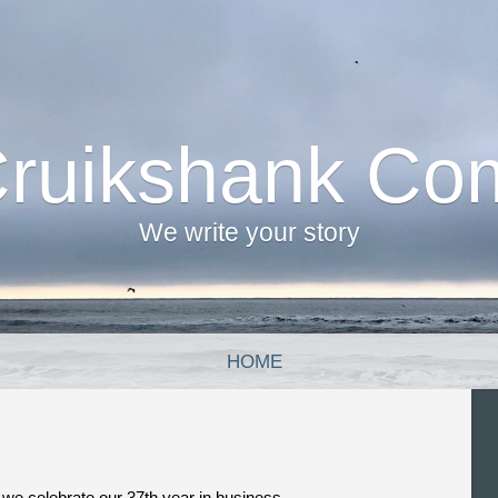
Cruikshank Co
We write your story
HOME
, we celebrate our 37th year in business.