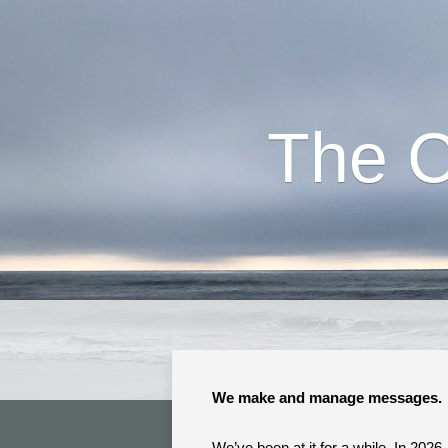
The 
We make and manage messages.
We’ve been at it for a while. In 2026