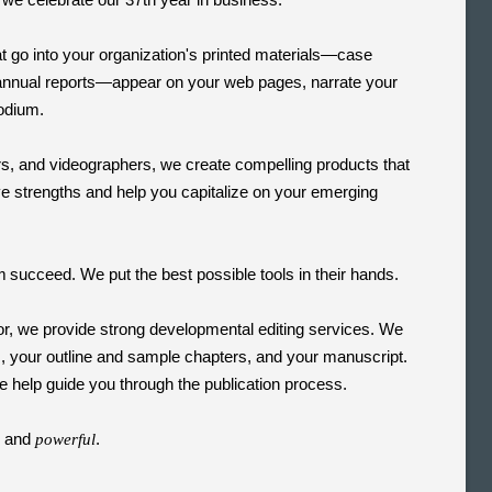
 go into your organization's printed materials—case
annual reports—appear on your web pages, narrate your
podium.
s, and videographers, we create compelling products that
ive strengths and help you capitalize on your emerging
m
succeed. We put the best possible tools in their hands.
or, we provide strong developmental editing services. We
s, your outline and sample chapters, and your manuscript.
 help guide you through the publication process.
, and
.
powerful